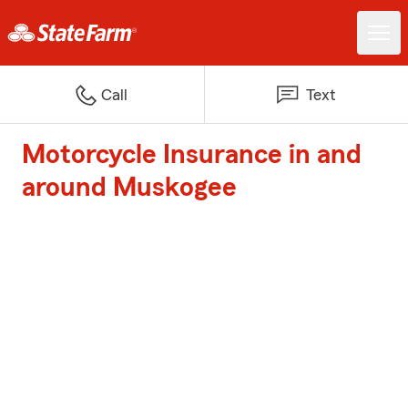
Call
Text
Motorcycle Insurance in and
around Muskogee