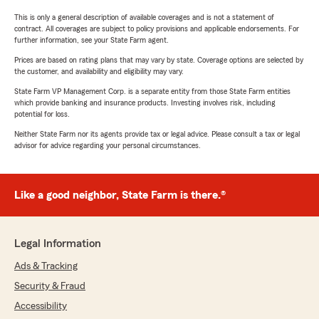
This is only a general description of available coverages and is not a statement of
contract. All coverages are subject to policy provisions and applicable endorsements. For
further information, see your State Farm agent.
Prices are based on rating plans that may vary by state. Coverage options are selected by
the customer, and availability and eligibility may vary.
State Farm VP Management Corp. is a separate entity from those State Farm entities
which provide banking and insurance products. Investing involves risk, including
potential for loss.
Neither State Farm nor its agents provide tax or legal advice. Please consult a tax or legal
advisor for advice regarding your personal circumstances.
Like a good neighbor, State Farm is there.®
Legal Information
Ads & Tracking
Security & Fraud
Accessibility