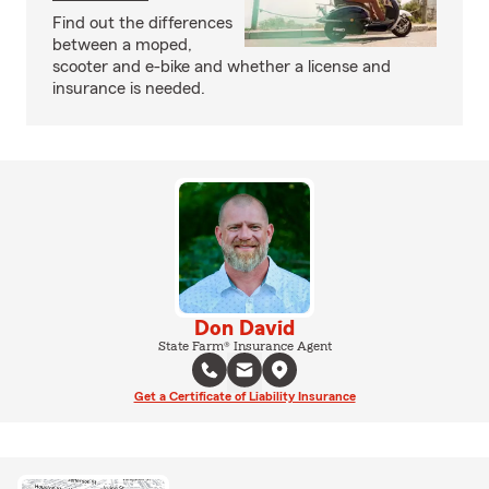
Find out the differences
between a moped,
scooter and e-bike and whether a license and
insurance is needed.
Don David
State Farm® Insurance Agent
Get a Certificate of Liability Insurance