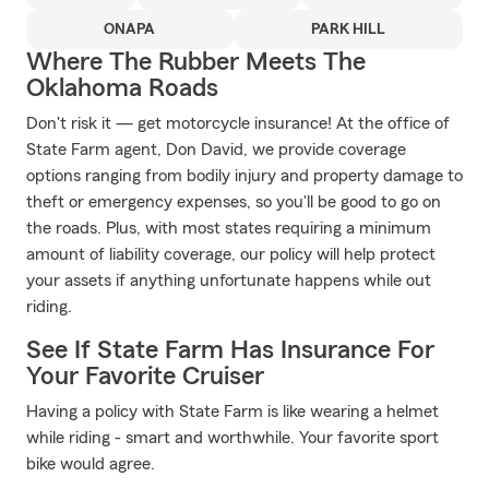
ONAPA
PARK HILL
Where The Rubber Meets The
Oklahoma Roads
Don't risk it — get motorcycle insurance! At the office of
State Farm agent, Don David, we provide coverage
options ranging from bodily injury and property damage to
theft or emergency expenses, so you'll be good to go on
the roads. Plus, with most states requiring a minimum
amount of liability coverage, our policy will help protect
your assets if anything unfortunate happens while out
riding.
See If State Farm Has Insurance For
Your Favorite Cruiser
Having a policy with State Farm is like wearing a helmet
while riding - smart and worthwhile. Your favorite sport
bike would agree.