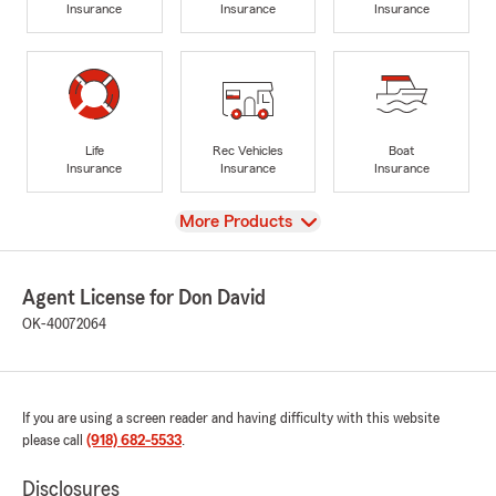
Insurance
Insurance
Insurance
Life
Rec Vehicles
Boat
Insurance
Insurance
Insurance
View
More Products
Agent License for Don David
OK-40072064
If you are using a screen reader and having difficulty with this website
please call
(918) 682-5533
.
Disclosures