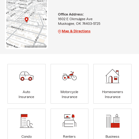
Office Address:
1602 E Okmulgee Ave
Muskogee, OK 74403-5725
Map & Directions
Auto
Motorcycle
Homeowners
Insurance
Insurance
Insurance
Condo
Renters
Business