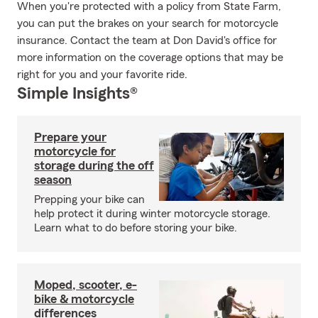
When you're protected with a policy from State Farm,
you can put the brakes on your search for motorcycle
insurance. Contact the team at Don David's office for
more information on the coverage options that may be
right for you and your favorite ride.
Simple Insights®
Prepare your
motorcycle for
storage during the off
season
Prepping your bike can
help protect it during winter motorcycle storage.
Learn what to do before storing your bike.
Moped, scooter, e-
bike & motorcycle
differences