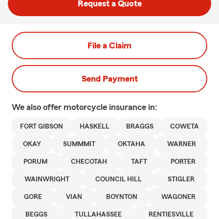
Request a Quote
File a Claim
Send Payment
We also offer
motorcycle
insurance in:
FORT GIBSON
HASKELL
BRAGGS
COWETA
OKAY
SUMMMIT
OKTAHA
WARNER
PORUM
CHECOTAH
TAFT
PORTER
WAINWRIGHT
COUNCIL HILL
STIGLER
GORE
VIAN
BOYNTON
WAGONER
BEGGS
TULLAHASSEE
RENTIESVILLE