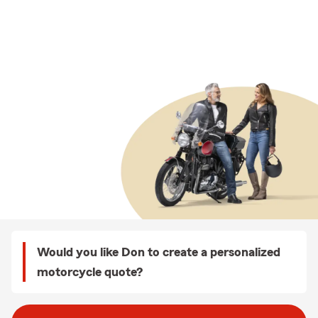
Would you like Don to create a personalized
motorcycle quote?